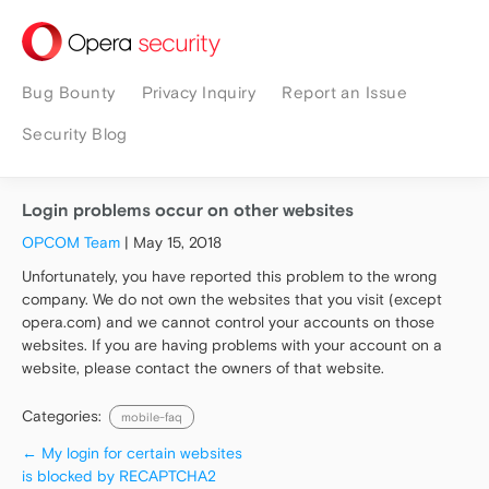
security
Bug Bounty
Privacy Inquiry
Report an Issue
Security Blog
Login problems occur on other websites
OPCOM Team
|
May 15, 2018
Unfortunately, you have reported this problem to the wrong
company. We do not own the websites that you visit (except
opera.com) and we cannot control your accounts on those
websites. If you are having problems with your account on a
website, please contact the owners of that website.
Categories:
mobile-faq
←
My login for certain websites
is blocked by RECAPTCHA2