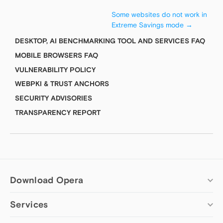
Some websites do not work in
Extreme Savings mode
→
DESKTOP, AI BENCHMARKING TOOL AND SERVICES FAQ
MOBILE BROWSERS FAQ
VULNERABILITY POLICY
WEBPKI & TRUST ANCHORS
SECURITY ADVISORIES
TRANSPARENCY REPORT
Download Opera
Services
Computer browsers
Opera for Windows
Add-ons