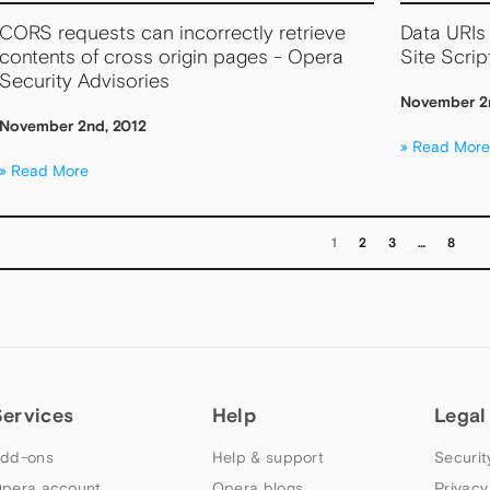
CORS requests can incorrectly retrieve
Data URIs 
contents of cross origin pages - Opera
Site Scrip
Security Advisories
November 2
November 2nd, 2012
Read More
Read More
1
2
3
…
8
Services
Help
Legal
dd-ons
Help & support
Securit
pera account
Opera blogs
Privacy