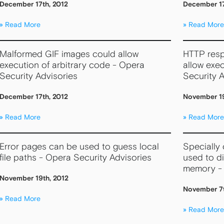
December 17th, 2012
December 17
Read More
Read More
Malformed GIF images could allow
HTTP resp
execution of arbitrary code - Opera
allow exec
Security Advisories
Security A
December 17th, 2012
November 19
Read More
Read More
Error pages can be used to guess local
Specially
file paths - Opera Security Advisories
used to d
memory - 
November 19th, 2012
November 7t
Read More
Read More