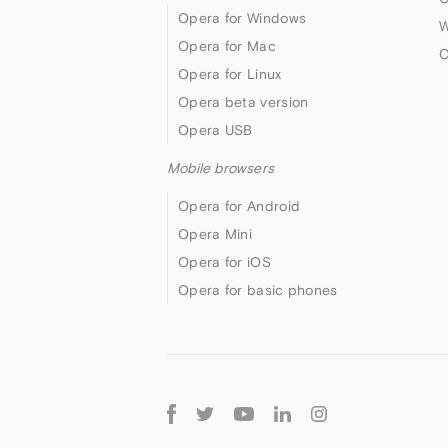
Opera for Windows
W
Opera for Mac
O
Opera for Linux
Opera beta version
Opera USB
Mobile browsers
Opera for Android
Opera Mini
Opera for iOS
Opera for basic phones
Follow
Opera