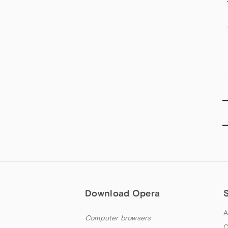
Download Opera
A
Computer browsers
O