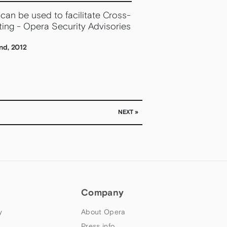
can be used to facilitate Cross-
ting - Opera Security Advisories
nd, 2012
NEXT »
Company
y
About Opera
Press info