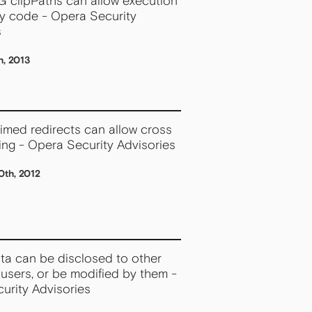
G clipPaths can allow execution
ry code - Opera Security
s
h, 2013
timed redirects can allow cross
ting - Opera Security Advisories
th, 2012
ata can be disclosed to other
users, or be modified by them -
urity Advisories