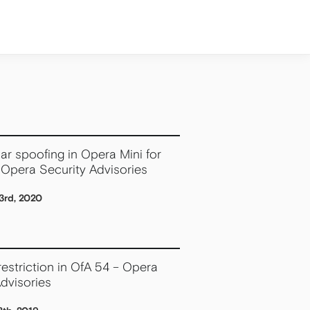
ar spoofing in Opera Mini for
 Opera Security Advisories
3rd, 2020
estriction in OfA 54 – Opera
dvisories