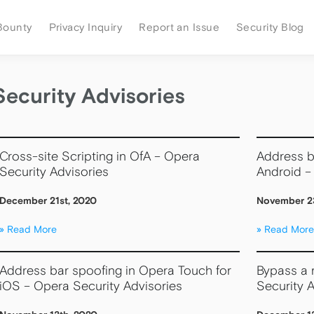
Bounty
Privacy Inquiry
Report an Issue
Security Blog
Security Advisories
Cross-site Scripting in OfA – Opera
Address b
Security Advisories
Android –
December 21st, 2020
November 2
Read More
Read More
Address bar spoofing in Opera Touch for
Bypass a r
iOS – Opera Security Advisories
Security A