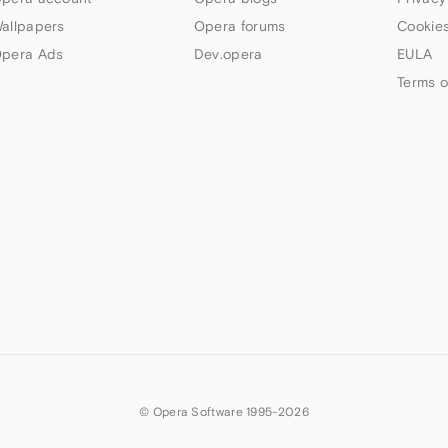
allpapers
Opera forums
Cookies
pera Ads
Dev.opera
EULA
Terms o
© Opera Software 1995-
2026