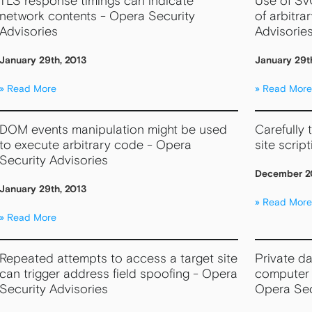
TLS response timings can indicate
Use of SV
network contents - Opera Security
of arbitra
Advisories
Advisorie
January 29th, 2013
January 29t
Read More
Read More
DOM events manipulation might be used
Carefully 
to execute arbitrary code - Opera
site scrip
Security Advisories
December 20
January 29th, 2013
Read More
Read More
Repeated attempts to access a target site
Private d
can trigger address field spoofing - Opera
computer 
Security Advisories
Opera Sec