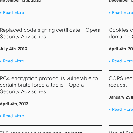
November 13th, 2020
December 13
Read More
Read More
Replaced code signing certificate - Opera
Cookies ca
Security Advisories
domain - 
July 4th, 2013
April 4th, 2
Read More
Read More
RC4 encryption protocol is vulnerable to
CORS requ
certain brute force attacks - Opera
request -
Security Advisories
January 29t
April 4th, 2013
Read More
Read More