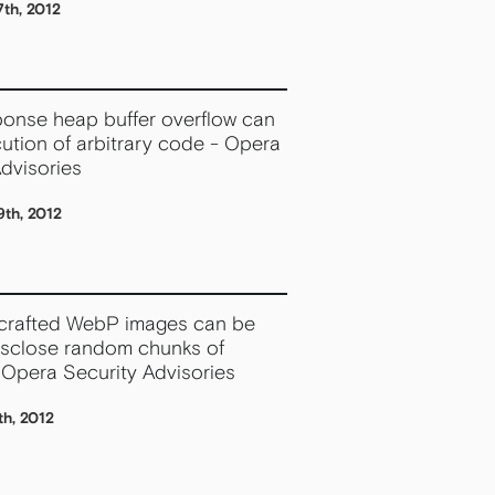
th, 2012
onse heap buffer overflow can
ution of arbitrary code - Opera
dvisories
th, 2012
 crafted WebP images can be
isclose random chunks of
Opera Security Advisories
h, 2012