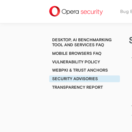
security
Bug 
DESKTOP, AI BENCHMARKING
TOOL AND SERVICES FAQ
MOBILE BROWSERS FAQ
VULNERABILITY POLICY
WEBPKI & TRUST ANCHORS
SECURITY ADVISORIES
TRANSPARENCY REPORT