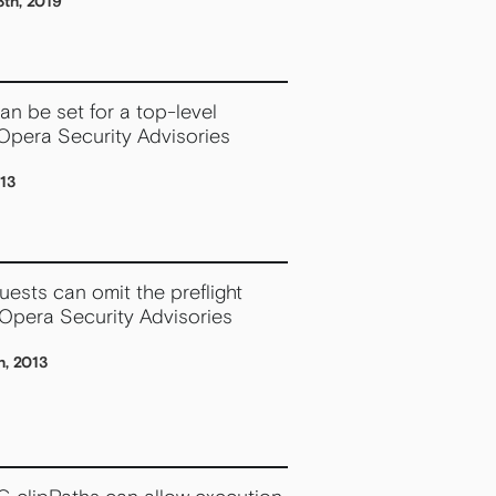
th, 2019
n be set for a top-level
Opera Security Advisories
013
ests can omit the preflight
 Opera Security Advisories
h, 2013