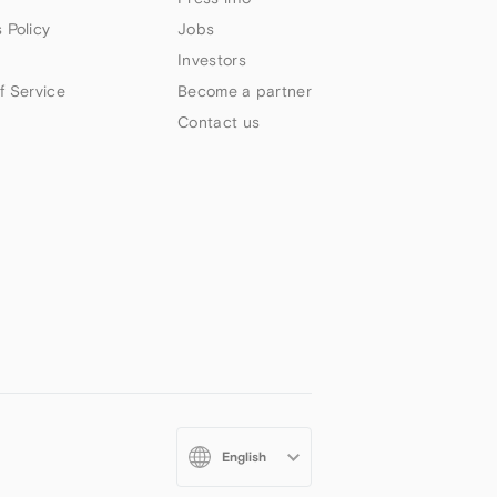
 Policy
Jobs
Investors
f Service
Become a partner
Contact us
Select
your
language: