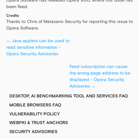
Opera Software has released Opera 9.60, where this issue has
been fixed.
Credits
Thanks to Chris of Matasano Security for reporting this issue to
Opera Software.
←
Java applets can be used to
read sensitive information –
Opera Security Advisories
Feed subscription can cause
the wrong page address to be
displayed – Opera Security
Advisories
→
DESKTOP, AI BENCHMARKING TOOL AND SERVICES FAQ
MOBILE BROWSERS FAQ
VULNERABILITY POLICY
WEBPKI & TRUST ANCHORS
SECURITY ADVISORIES