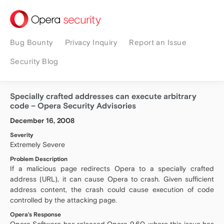
security
Bug Bounty
Privacy Inquiry
Report an Issue
Security Blog
Specially crafted addresses can execute arbitrary
code – Opera Security Advisories
December 16, 2008
Severity
Extremely Severe
Problem Description
If a malicious page redirects Opera to a specially crafted
address (URL), it can cause Opera to crash. Given sufficient
address content, the crash could cause execution of code
controlled by the attacking page.
Opera’s Response